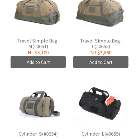
Travel Simple Bag-
Travel Simple Bag-
M(#0651)
L(#0652)
NT$3,100
NT$3,860
Add to Cart
Add to Cart
Cylinder-S(#0654)
Cylinder-L(#0655)