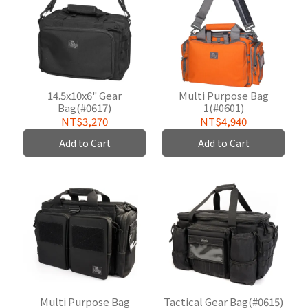
14.5x10x6" Gear
Multi Purpose Bag
Bag(#0617)
1(#0601)
NT$3,270
NT$4,940
Add to Cart
Add to Cart
Multi Purpose Bag
Tactical Gear Bag(#0615)