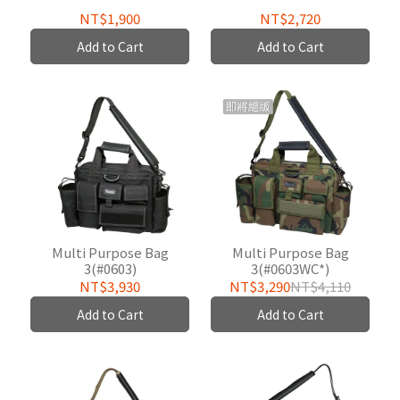
NT$1,900
NT$2,720
Add to Cart
Add to Cart
Multi Purpose Bag
Multi Purpose Bag
3(#0603)
3(#0603WC*)
NT$3,930
NT$3,290
NT$4,110
Add to Cart
Add to Cart