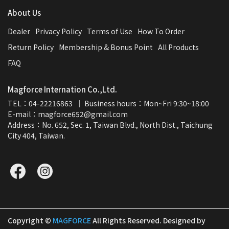
About Us
Dealer
Privacy Policy
Terms of Use
How To Order
Return Policy
Membership & Bonus Point
All Products
FAQ
Magforce Internation Co.,Ltd.
TEL：04-22216863  ｜ Business hours：Mon~Fri 9:30~18:00
E-mail：magforce652@gmail.com  
Address：No. 652, Sec. 1, Taiwan Blvd., North Dist., Taichung 
City 404, Taiwan.
Copyright ©
MAGFORCE
All Rights Reserved.
Designed by