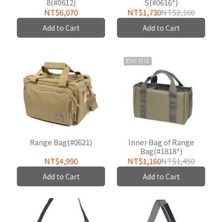
8(#0612)
S(#0616*)
NT$6,070
NT$1,730
NT$2,160
Add to Cart
Add to Cart
Range Bag(#0621)
Inner Bag of Range
Bag(#1818*)
NT$4,990
NT$1,160
NT$1,450
Add to Cart
Add to Cart