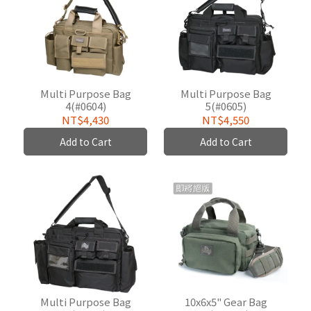
Multi Purpose Bag
Multi Purpose Bag
4(#0604)
5(#0605)
NT$4,430
NT$4,550
Add to Cart
Add to Cart
Multi Purpose Bag
10x6x5" Gear Bag