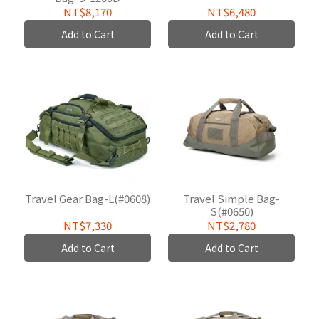
W/P(#0625B02)
NT$8,170
NT$6,480
Add to Cart
Add to Cart
Travel Gear Bag-L(#0608)
Travel Simple Bag-
S(#0650)
NT$7,330
NT$2,780
Add to Cart
Add to Cart