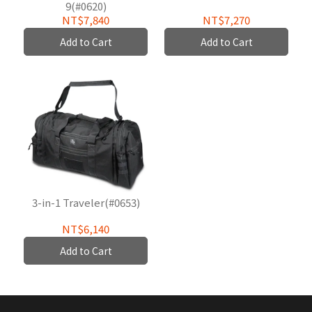
9(#0620)
NT$7,840
NT$7,270
Add to Cart
Add to Cart
3-in-1 Traveler(#0653)
NT$6,140
Add to Cart