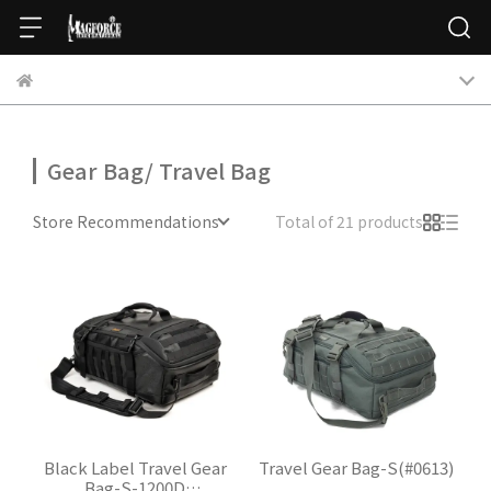
Gear Bag/ Travel Bag
Store Recommendations
Total of 21 products
Black Label Travel Gear
Travel Gear Bag-S(#0613)
Bag-S-1200D