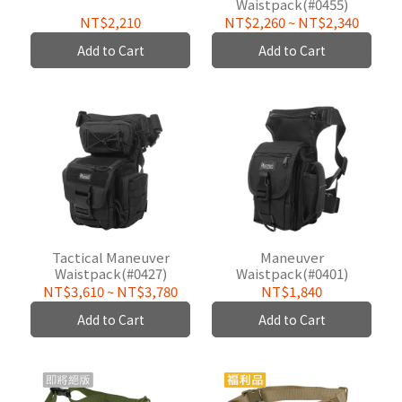
Waistpack(#0455)
NT$2,210
NT$2,260
~
NT$2,340
Add to Cart
Add to Cart
Tactical Maneuver
Maneuver
Waistpack(#0427)
Waistpack(#0401)
NT$3,610
~
NT$3,780
NT$1,840
Add to Cart
Add to Cart