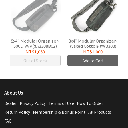
8x4" Modular Organizer-
8x4" Modular Organizer-
500D W/P(#A3308B02)
Waxed Cotton(#W3308)
NT$1,050
NT$1,000
Out of Stock
Add to Cart
About Us
Dealer
Privacy Policy
Terms of Use
How To Order
Return Policy
Membership & Bonus Point
All Products
FAQ