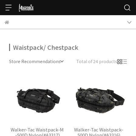
Waistpack/ Chestpack
Store Recommendations
Total of 24 products
Walker-Tac Waistpack-M
Walker-Tac Waistpack-
-500D Nylon(#A3317)
500D Nylon(#A3316)