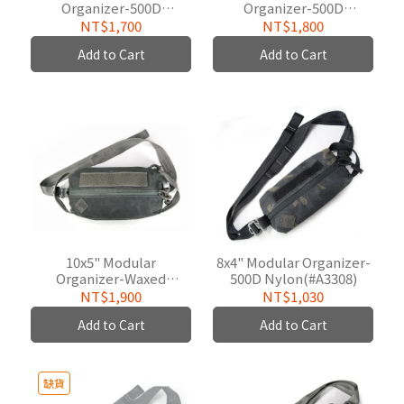
Organizer-500D
Organizer-500D
Nylon(#A3309)
W/P(#A3309B02)
NT$1,700
NT$1,800
Add to Cart
Add to Cart
10x5" Modular
8x4" Modular Organizer-
Organizer-Waxed
500D Nylon(#A3308)
Cotton(#W3309)
NT$1,900
NT$1,030
Add to Cart
Add to Cart
缺貨