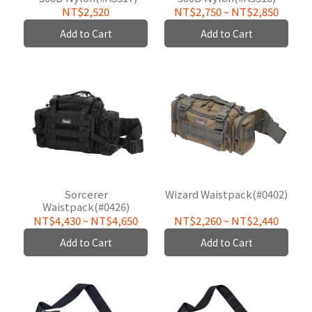
NT$2,520
NT$2,750
~
NT$2,850
Add to Cart
Add to Cart
Sorcerer
Wizard Waistpack(#0402)
Waistpack(#0426)
NT$4,430
~
NT$4,650
NT$2,260
~
NT$2,440
Add to Cart
Add to Cart