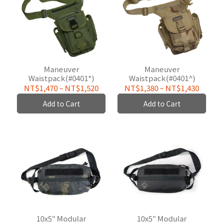
Maneuver
Maneuver
Waistpack(#0401*)
Waistpack(#0401^)
NT$1,470
~
NT$1,520
NT$1,380
~
NT$1,430
Add to Cart
Add to Cart
10x5" Modular
10x5" Modular