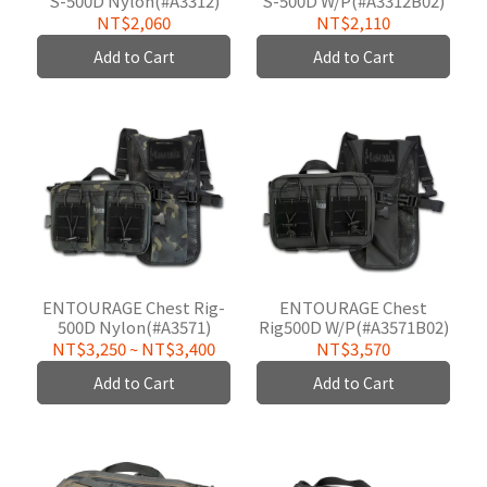
S-500D Nylon(#A3312)
S-500D W/P(#A3312B02)
NT$2,060
NT$2,110
Add to Cart
Add to Cart
ENTOURAGE Chest Rig-
ENTOURAGE Chest
500D Nylon(#A3571)
Rig500D W/P(#A3571B02)
NT$3,250
~
NT$3,400
NT$3,570
Add to Cart
Add to Cart