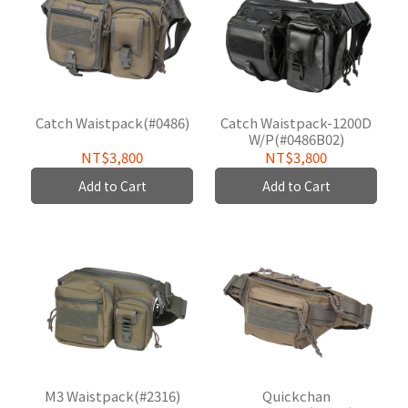
Catch Waistpack(#0486)
Catch Waistpack-1200D
W/P(#0486B02)
NT$3,800
NT$3,800
Add to Cart
Add to Cart
M3 Waistpack(#2316)
Quickchan