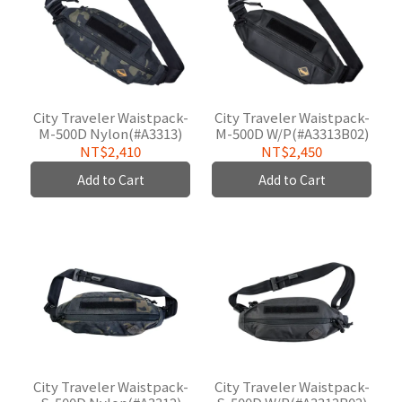
City Traveler Waistpack-
City Traveler Waistpack-
M-500D Nylon(#A3313)
M-500D W/P(#A3313B02)
NT$2,410
NT$2,450
Add to Cart
Add to Cart
City Traveler Waistpack-
City Traveler Waistpack-