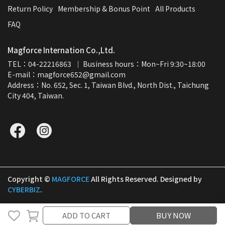
Return Policy
Membership & Bonus Point
All Products
FAQ
Magforce Internation Co.,Ltd.
TEL：04-22216863  ｜ Business hours：Mon~Fri 9:30~18:00
E-mail：magforce652@gmail.com  
Address：No. 652, Sec. 1, Taiwan Blvd., North Dist., Taichung 
City 404, Taiwan.
Copyright ©
MAGFORCE
All Rights Reserved.
Designed by
CYBERBIZ
.
ADD TO CART
ADD TO CART
BUY NOW