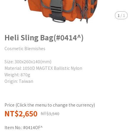
1
/
1
Heli Sling Bag(#0414^)
Cosmetic Blemishes
Size: 300x260x140(mm)
Material: 1050D MAGTEX Ballistic Nylon
Weight: 870g
Origin: Taiwan
Price (Click the menu to change the currency)
NT$2,650
NT$3,540
Item No.:
#0414OF^