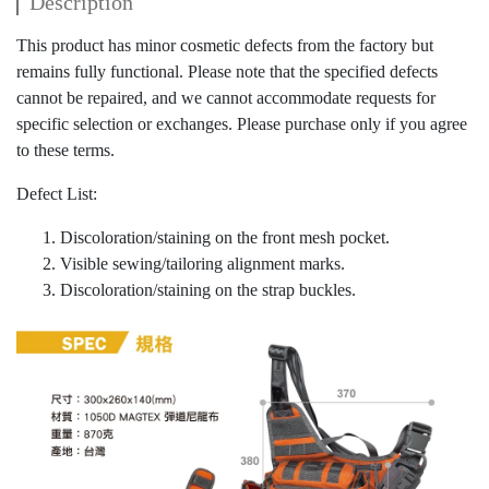
Description
This product has minor cosmetic defects from the factory but
remains fully functional. Please note that the specified defects
cannot be repaired, and we cannot accommodate requests for
specific selection or exchanges. Please purchase only if you agree
to these terms.
Defect List:
Discoloration/staining on the front mesh pocket.
Visible sewing/tailoring alignment marks.
Discoloration/staining on the strap buckles.