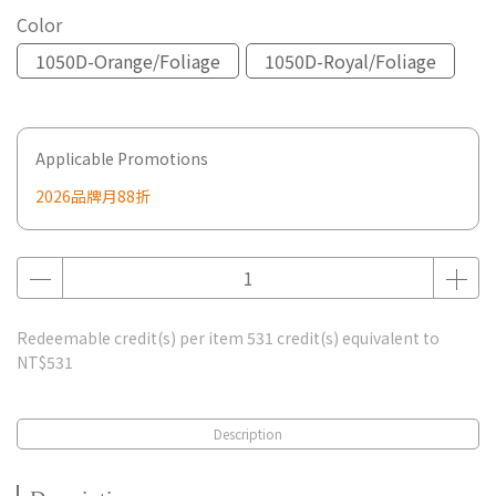
Color
1050D-Orange/Foliage
1050D-Royal/Foliage
Applicable Promotions
2026品牌月88折
Redeemable credit(s) per item
531
credit(s) equivalent to
NT$531
Description