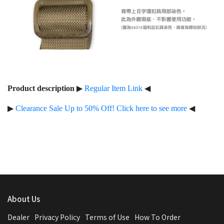
Product description
▶
Regular Item Link
◀
▶
Clearance Sale Up to 50% Off! Click here to see more
◀
About Us
Dealer
Privacy Policy
Terms of Use
How To Order