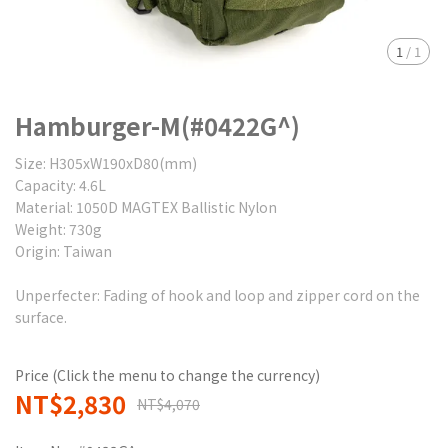
1
/
1
Hamburger-M(#0422G^)
Size: H305xW190xD80(mm)
Capacity: 4.6L
Material: 1050D MAGTEX Ballistic Nylon
Weight: 730g
Origin: Taiwan
Unperfecter: Fading of hook and loop and zipper cord on the
surface.
Price (Click the menu to change the currency)
NT$2,830
NT$4,070