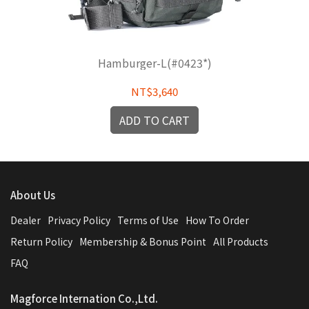
Hamburger-L(#0423*)
NT$3,640
ADD TO CART
About Us
Dealer
Privacy Policy
Terms of Use
How To Order
Return Policy
Membership & Bonus Point
All Products
FAQ
Magforce Internation Co.,Ltd.