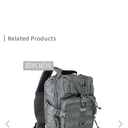
Related Products