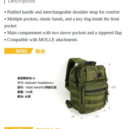
Description
▪ Padded handle and interchangeable shoulder strap for comfort
▪ Multiple pockets, elastic bands, and a key ring inside the front
pocket
▪ Main compartment with two sleeve pockets and a zippered flap
▪ Compatible with MOLLE attachments