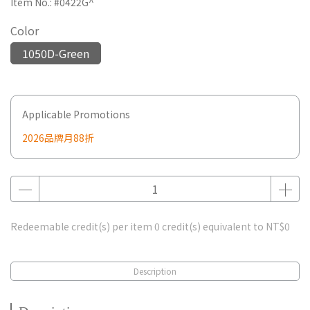
Item No.:
#0422G^
Color
1050D-Green
Applicable Promotions
2026品牌月88折
Redeemable credit(s) per item
0
credit(s) equivalent to
NT$0
Description