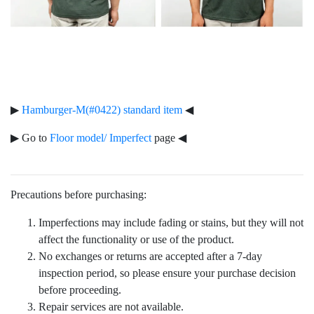
▶
Hamburger-M(#0422) standard item
◀
▶ Go to
Floor model/ Imperfect
page ◀
Precautions before purchasing:
Imperfections may include fading or stains, but they will not
affect the functionality or use of the product.
No exchanges or returns are accepted after a 7-day
inspection period, so please ensure your purchase decision
before proceeding.
Repair services are not available.