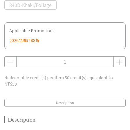
840D-Khaki/Foliage
Applicable Promotions
2026品牌月88折
Redeemable credit(s) per item
50
credit(s) equivalent to
NT$50
Description
Description