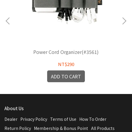
Power Cord Organizer(#3561)
NT$290
ADD TO CART
About Us
Dealer
Privacy Policy
Terms of Use
How To Order
Return Policy
Membership & Bonus Point
All Products