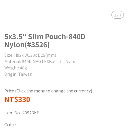
1
/
1
5x3.5" Slim Pouch-840D
Nylon(#3526)
Size: H92x W130x D25(mm)
Material: 840D MAGTEXBallistic Nylon
Weight: 48g
Origin: Taiwan
Price (Click the menu to change the currency)
NT$330
Item No.:
#3526KF
Color