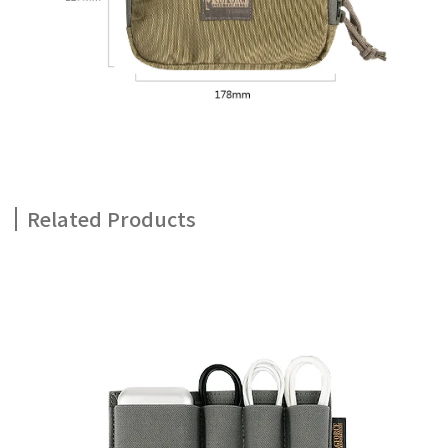
Related Products