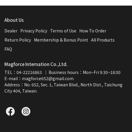
About Us
Dealer
Privacy Policy
Terms of Use
How To Order
Return Policy
Membership & Bonus Point
All Products
FAQ
Magforce Internation Co.,Ltd.
TEL：04-22216863  ｜ Business hours：Mon~Fri 9:30~18:00
E-mail：magforce652@gmail.com  
Address：No. 652, Sec. 1, Taiwan Blvd., North Dist., Taichung 
City 404, Taiwan.