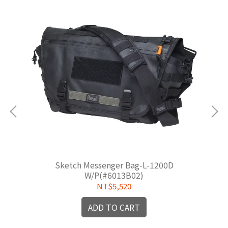
Sketch Messenger Bag-L-1200D
W/P(#6013B02)
NT$5,520
ADD TO CART