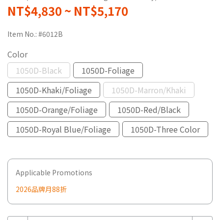
NT$4,830
~
NT$5,170
Item No.:
#6012B
Color
1050D-Black
1050D-Foliage
1050D-Khaki/Foliage
1050D-Marron/Khaki
1050D-Orange/Foliage
1050D-Red/Black
1050D-Royal Blue/Foliage
1050D-Three Color
Applicable Promotions
2026品牌月88折