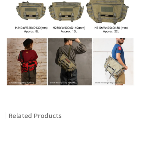
Related Products