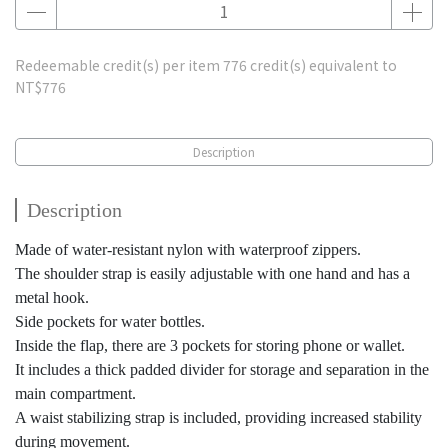
Redeemable credit(s) per item
776
credit(s) equivalent to
NT$776
Description
Description
Made of water-resistant nylon with waterproof zippers.
The shoulder strap is easily adjustable with one hand and has a
metal hook.
Side pockets for water bottles.
Inside the flap, there are 3 pockets for storing phone or wallet.
It includes a thick padded divider for storage and separation in the
main compartment.
A waist stabilizing strap is included, providing increased stability
during movement.