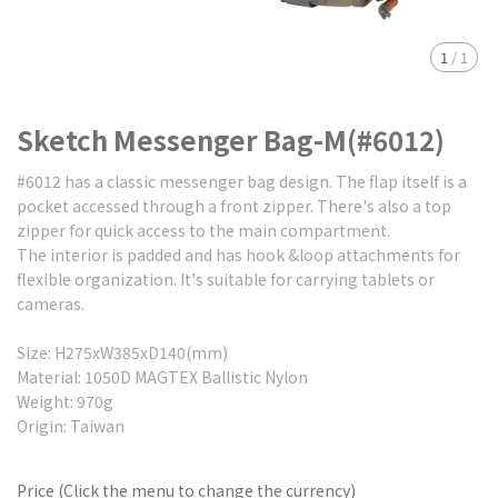
1
/
1
Sketch Messenger Bag-M(#6012)
#6012 has a classic messenger bag design. The flap itself is a
pocket accessed through a front zipper. There's also a top
zipper for quick access to the main compartment.
The interior is padded and has hook &loop attachments for
flexible organization. It's suitable for carrying tablets or
cameras.
Size: H275xW385xD140(mm)
Material: 1050D MAGTEX Ballistic Nylon
Weight: 970g
Origin: Taiwan
Price (Click the menu to change the currency)