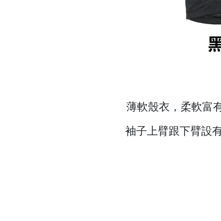
薄軟殼衣，柔軟富有
袖子上臂跟下臂設