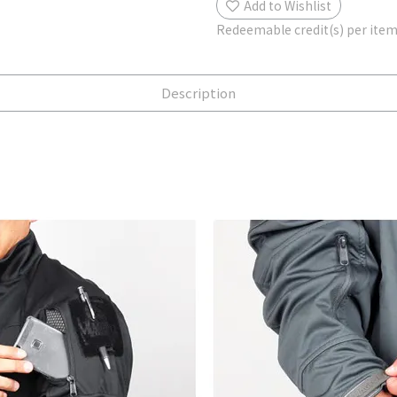
Add to Wishlist
Redeemable credit(s) per ite
Description