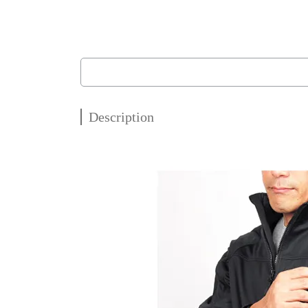
Description