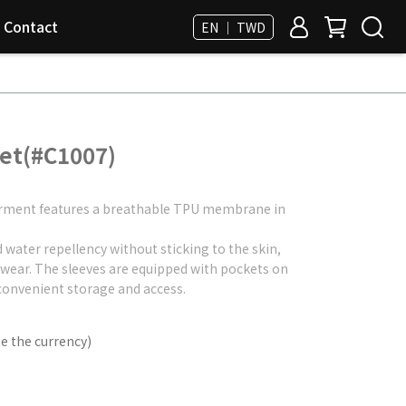
Contact
EN ｜ TWD
ket(#C1007)
 garment features a breathable TPU membrane in
d water repellency without sticking to the skin,
 wear. The sleeves are equipped with pockets on
convenient storage and access.
e the currency)