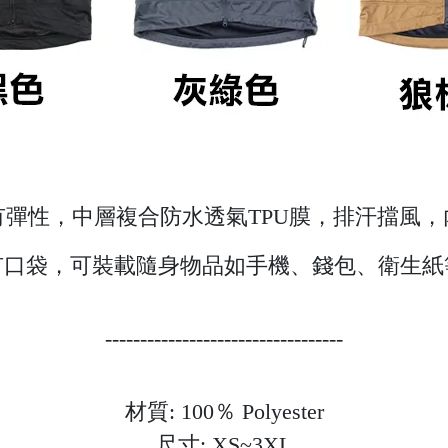
彈性，中層複合防水透氣TPU膜，排汗擋風
有口袋，可裝載隨身物品如手機、錢包、衛生紙
----------------------------------
材質: 100％ Polyester
尺寸: XS~3XL