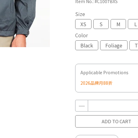
Item No.:
#C1007BXS
Size
XS
S
M
L
Color
Black
Foliage
T
Applicable Promotions
2026品牌月88折
ADD TO CART