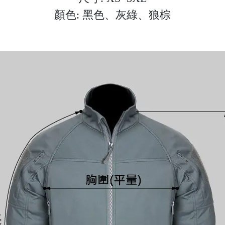
顏色: 黑色、灰綠、狼棕