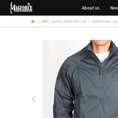
About us
New
1007
,
Jacket
,
MAGFORCE All
Rattlesnake Jac