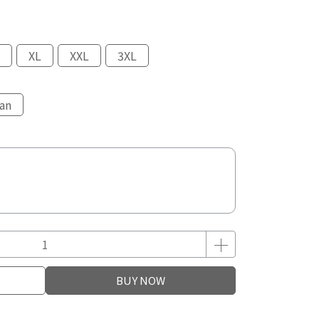
XL
XXL
3XL
an
BUY NOW