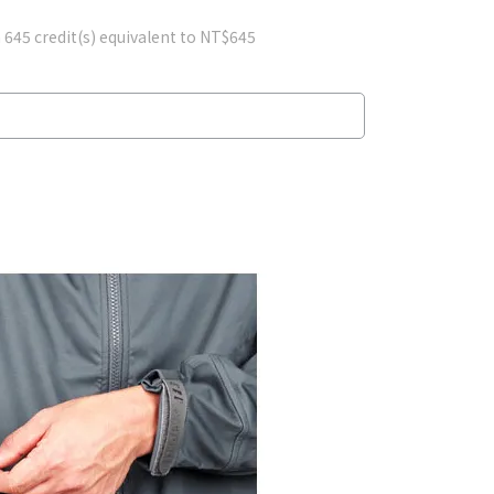
m
645
credit(s) equivalent to
NT$645