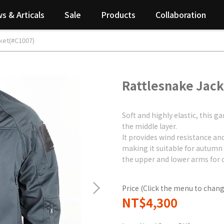
s & Articals
Sale
Products
Collaboration
ket(#C1007)
Rattlesnake Jac
Soft and highly elastic, this
the middle layer.
It provides wind resistance an
making it suitable for autumn
the upper and lower arms for 
Price (Click the menu to chang
NT$4,300