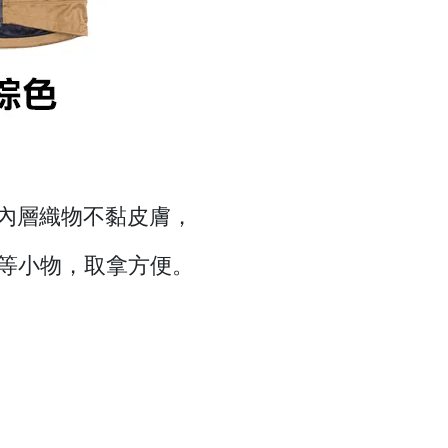
，內層織物不黏皮膚，
等小物，取拿方便。