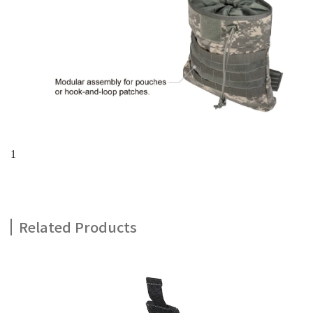
1
Related Products