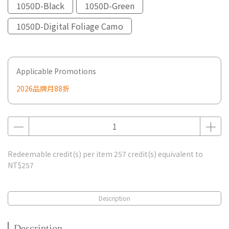
1050D-Black
1050D-Green
1050D-Digital Foliage Camo
Applicable Promotions
2026品牌月88折
Redeemable credit(s) per item
257
credit(s) equivalent to
NT$257
Description
Description