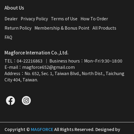
About Us
Dealer
Privacy Policy
Terms of Use
How To Order
Return Policy
Membership & Bonus Point
All Products
FAQ
Magforce Internation Co.,Ltd.
TEL：04-22216863  ｜ Business hours：Mon~Fri 9:30~18:00
E-mail：magforce652@gmail.com  
Address：No. 652, Sec. 1, Taiwan Blvd., North Dist., Taichung 
City 404, Taiwan.
Copyright ©
MAGFORCE
All Rights Reserved.
Designed by