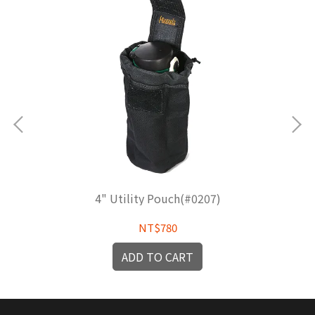
4" Utility Pouch(#0207)
NT$780
ADD TO CART