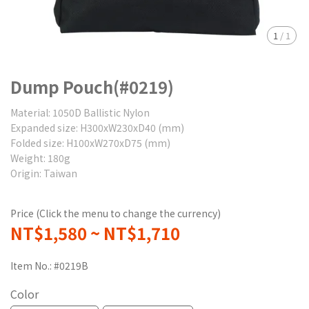
1
/
1
Dump Pouch(#0219)
Material: 1050D Ballistic Nylon
Expanded size: H300xW230xD40 (mm)
Folded size: H100xW270xD75 (mm)
Weight: 180g
Origin: Taiwan
Price (Click the menu to change the currency)
NT$1,580
~
NT$1,710
Item No.:
#0219B
Color