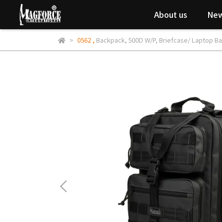
About us
New
0562
,
Backpack
,
500D W/P
,
Briefcase/ Laptop B