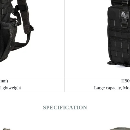
mm)
H50
 lightweight
Large capacity, Mo
SPECIFICATION