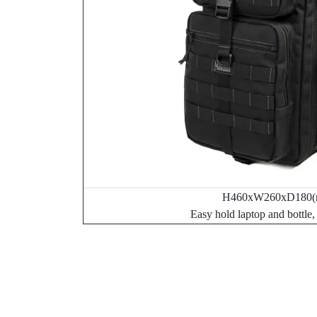
H460xW260xD180(
Easy hold laptop and bottle,