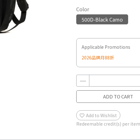
Color
500D-Black Camo
Applicable Promotions
2026品牌月88折
ADD TO CART
Add to Wishlist
Redeemable credit(s) per ite