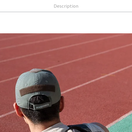
Description