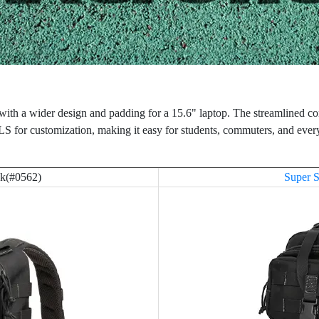
, with a wider design and padding for a 15.6" laptop. The streamlined 
for customization, making it easy for students, commuters, and ever
ck(#0562)
Super S