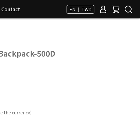
Contact
EN ｜ TWD
 Backpack-500D
e the currency)