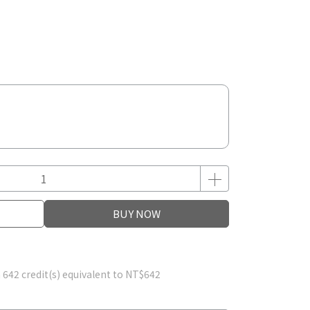
BUY NOW
m
642
credit(s) equivalent to
NT$642