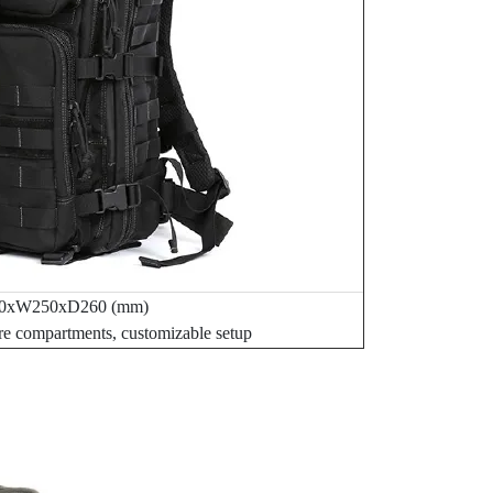
0xW250xD260 (mm)
re compartments, customizable setup