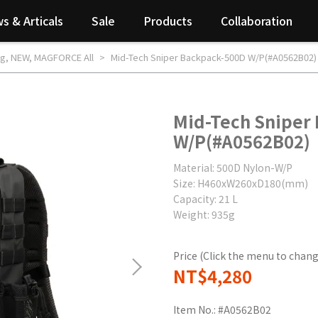
s & Articals
Sale
Products
Collaboration
ag
,
NEW
,
MAGFORCE All
Mid-Tech Sniper Backpack-500D W/P(#A0562B02)
Mid-Tech Sniper
W/P(#A0562B02)
Material: 500D Nylon-W/P
Size: H460xW260xD180(mm)
Capacity: 21 L
Weight: 935g
Price (Click the menu to chang
NT$4,280
Item No.:
#A0562B02