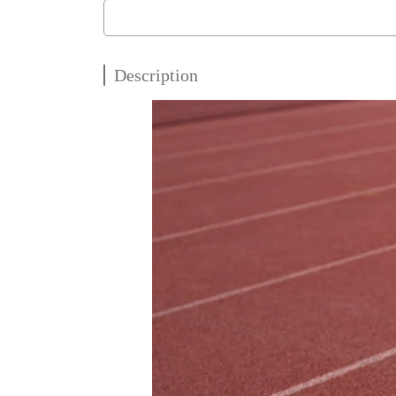
Description