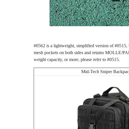
#0562 is a lightweight, simplified version of #0515
mesh pockets on both sides and retains MOLLE/PALS 
weight capacity, or more, please refer to #0515.
Mid-Tech Sniper Backpa