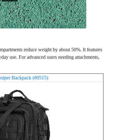
compartments reduce weight by about 50%. It features
yday use. For advanced users needing attachments,
niper Backpack (#0515)