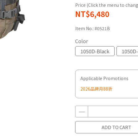
Price (Click the menu to chang
NT$6,480
Item No.:
#0521B
Color
1050D-Black
1050D-
Applicable Promotions
2026品牌月88折
ADD TO CART