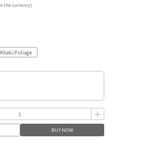
e the currency)
Khaki/Foliage
BUY NOW