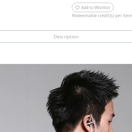
Add to Wishlist
Redeemable credit(s) per ite
Description