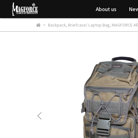
About us
New
Backpack
,
Briefcase/ Laptop Bag
,
MAGFORCE All