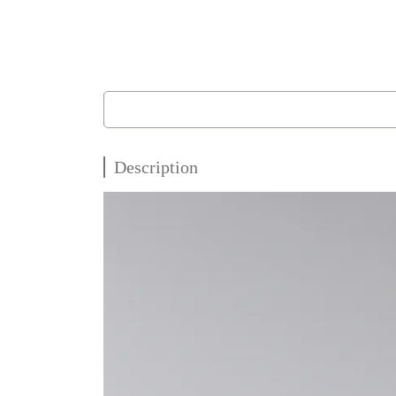
Description