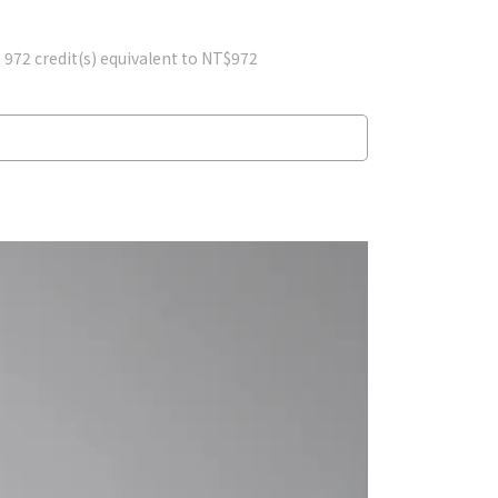
m
972
credit(s) equivalent to
NT$972