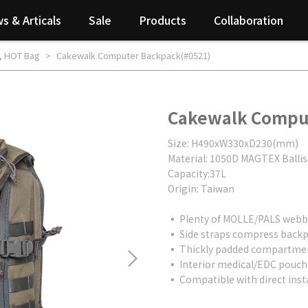
s & Articals
Sale
Products
Collaboration
,
HOT Bag
Cakewalk Computer Backpack(#0521)
Cakewalk Compu
Size: H490xW330xD230(mm)
Material: 1050D MAGTEX Ballis
Capacity:37L
Origin: Taiwan
▪ Plenty of MOLLE/PALS webbi
▪ Side straps compress backpa
▪ Thickly padded compartment
▪ Interior medical/EDC pouch 
▪ Compatible with direct inst