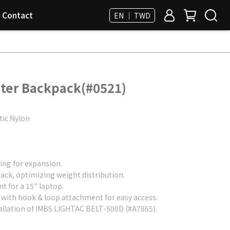
Contact
EN ｜ TWD
ter Backpack(#0521)
tic Nylon
ng for expansion.
ck, optimizing weight distribution.
 for a 15" laptop.
with hook & loop attachment for easy access.
allation of IMBS LIGHTAC BELT-500D (#A7865).