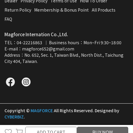
Dealer
Privacy Policy
Terms of Use
How To Order
Return Policy
Membership & Bonus Point
All Products
FAQ
Magforce Internation Co.,Ltd.
TEL：04-22216863  ｜ Business hours：Mon~Fri 9:30~18:00
E-mail：magforce652@gmail.com  
Address：No. 652, Sec. 1, Taiwan Blvd., North Dist., Taichung 
City 404, Taiwan.
Copyright ©
MAGFORCE
All Rights Reserved.
Designed by
CYBERBIZ
.
ADD TO CART
ADD TO CART
BUY NOW