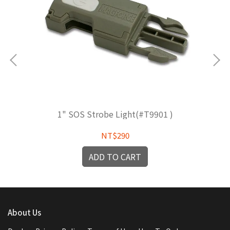
1" SOS Strobe Light(#T9901 )
NT$290
ADD TO CART
About Us