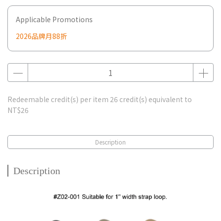
Applicable Promotions
2026品牌月88折
Redeemable credit(s) per item
26
credit(s) equivalent to
NT$26
Description
Description