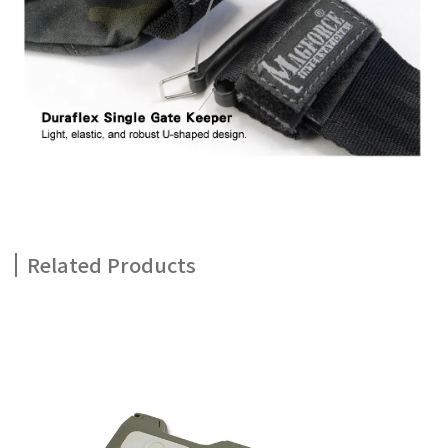
Related Products