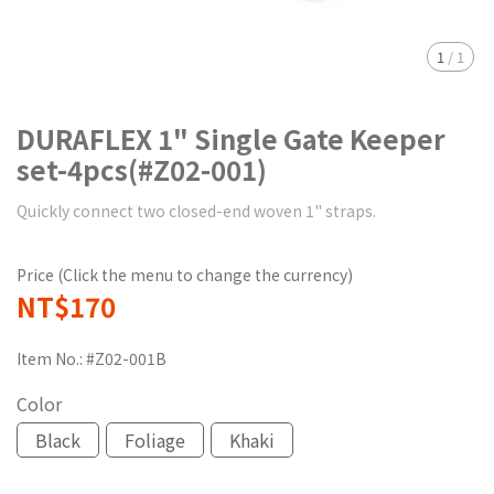
1
/
1
DURAFLEX 1" Single Gate Keeper
set-4pcs(#Z02-001)
Quickly connect two closed-end woven 1" straps.
Price (Click the menu to change the currency)
NT$170
Item No.:
#Z02-001B
Color
Black
Foliage
Khaki