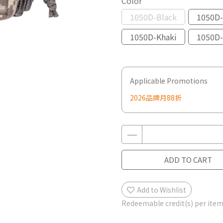
Color
1050D-Black
1050D-
1050D-Khaki
1050D-
Applicable Promotions
2026品牌月88折
ADD TO CART
Add to Wishlist
Redeemable credit(s) per ite