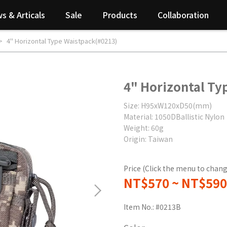
s & Articals
Sale
Products
Collaboration
4" Horizontal Type Waistpack(#0213)
4" Horizontal Ty
Size: H95xW120xD50(mm)
Material: 1050DBallistic Nylon
Weight: 60g
Origin: Taiwan
Price (Click the menu to chang
NT$570
~
NT$590
Item No.:
#0213B