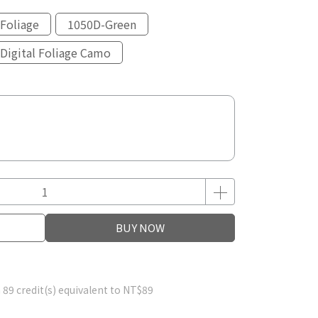
Foliage
1050D-Green
Digital Foliage Camo
BUY NOW
m
89
credit(s) equivalent to
NT$89