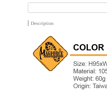
Description