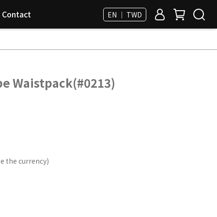
Contact
EN ｜ TWD
pe Waistpack(#0213)
e the currency)