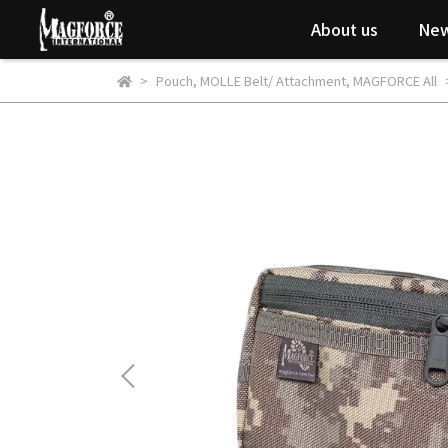
About us
New
Pouch
,
MOLLE Belt/ Attachment
,
MAGFORCE All