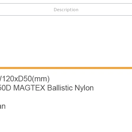
Description