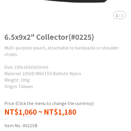
1
/
1
6.5x9x2" Collector(#0225)
Multi-purpose pouch, attachable to backpacks or shoulder
straps.
Size: 230x165x50(mm)
Material: 1050D MAGTEX Ballistic Nylon
Weight: 195g
Origin: Taiwan
Price (Click the menu to change the currency)
NT$1,060
~
NT$1,180
Item No.:
#0225B