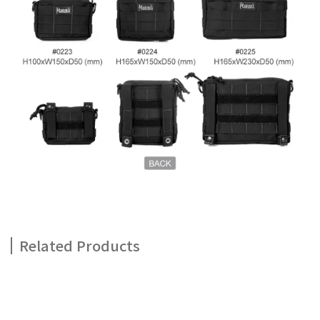
Related Products