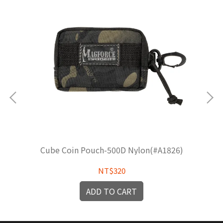
Cube Coin Pouch-500D Nylon(#A1826)
NT$320
ADD TO CART