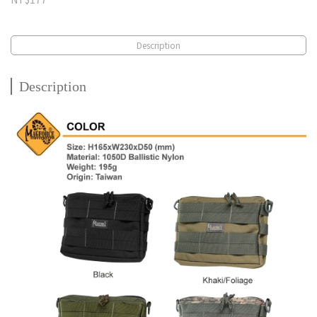
Description
Description