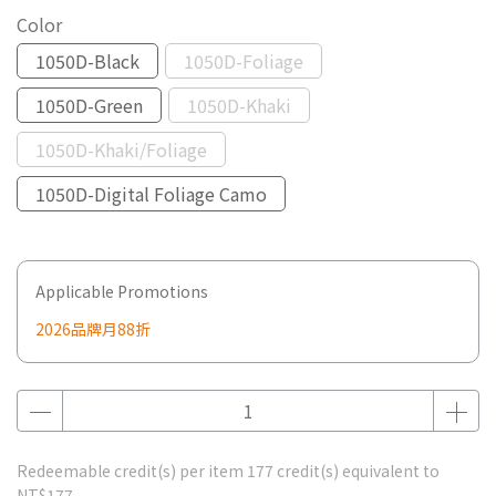
Color
1050D-Black
1050D-Foliage
1050D-Green
1050D-Khaki
1050D-Khaki/Foliage
1050D-Digital Foliage Camo
Applicable Promotions
2026品牌月88折
Redeemable credit(s) per item
177
credit(s) equivalent to
NT$177