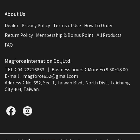
About Us
Dealer
Privacy Policy
Terms of Use
How To Order
Return Policy
Membership & Bonus Point
All Products
FAQ
Magforce Internation Co.,Ltd.
TEL：04-22216863  ｜ Business hours：Mon~Fri 9:30~18:00
E-mail：magforce652@gmail.com  
Address：No. 652, Sec. 1, Taiwan Blvd., North Dist., Taichung 
City 404, Taiwan.