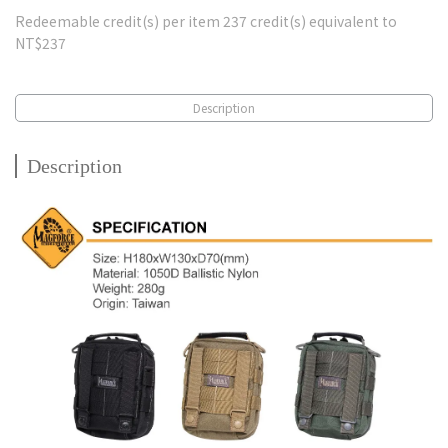
Redeemable credit(s) per item
237
credit(s) equivalent to
NT$237
Description
Description