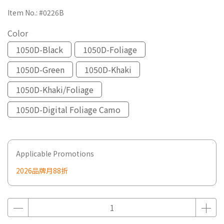
Item No.:
#0226B
Color
1050D-Black
1050D-Foliage
1050D-Green
1050D-Khaki
1050D-Khaki/Foliage
1050D-Digital Foliage Camo
Applicable Promotions
2026品牌月88折