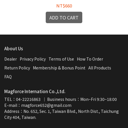
NT$660
ADD TO CART
About Us
Dealer
Privacy Policy
Terms of Use
How To Order
Return Policy
Membership & Bonus Point
All Products
FAQ
Magforce Internation Co.,Ltd.
TEL：04-22216863  ｜ Business hours：Mon~Fri 9:30~18:00
E-mail：magforce652@gmail.com  
Address：No. 652, Sec. 1, Taiwan Blvd., North Dist., Taichung 
City 404, Taiwan.