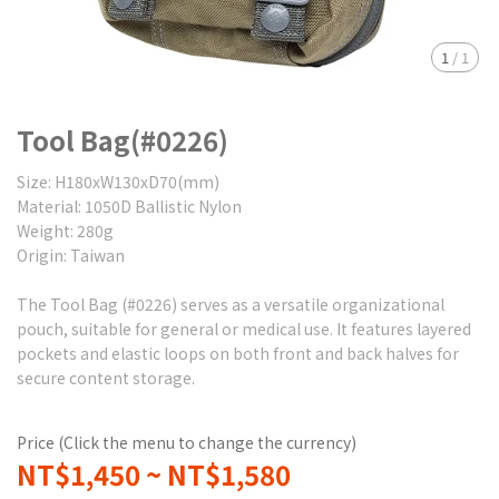
1
/
1
Tool Bag(#0226)
Size: H180xW130xD70(mm)
Material: 1050D Ballistic Nylon
Weight: 280g
Origin: Taiwan
The Tool Bag (#0226) serves as a versatile organizational
pouch, suitable for general or medical use. It features layered
pockets and elastic loops on both front and back halves for
secure content storage.
Price (Click the menu to change the currency)
NT$1,450
~
NT$1,580