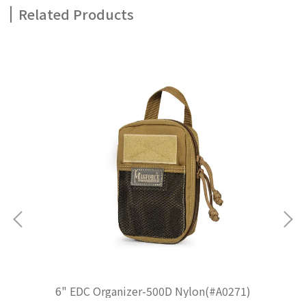
Related Products
6" EDC Organizer-500D Nylon(#A0271)