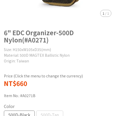
1
/
1
6" EDC Organizer-500D
Nylon(#A0271)
Size: H150xW105xD35(mm)
Material: 500D MAGTEX Ballistic Nylon
Origin: Taiwan
Price (Click the menu to change the currency)
NT$660
Item No.:
#A0271B
Color
500D-Black
500D-Tan