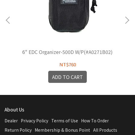
6" EDC Organizer-500D W/P(#A0271B02)
NT$760
ADD TO CART
About Us
Dealer
Privacy Policy
Terms of Use
How To Order
Return Policy
Membership & Bonus Point
All Products