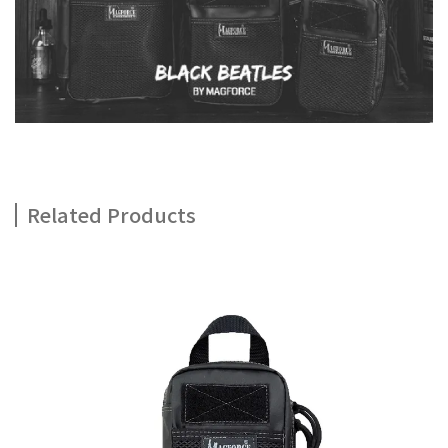
Related Products