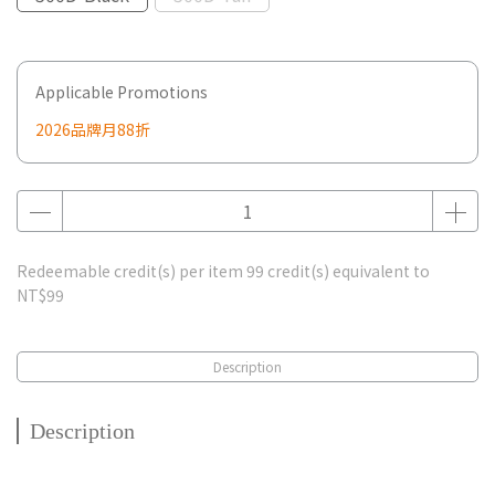
Applicable Promotions
2026品牌月88折
Redeemable credit(s) per item
99
credit(s) equivalent to
NT$99
Description
Description