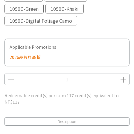
1050D-Green
1050D-Khaki
1050D-Digital Foliage Camo
Applicable Promotions
2026品牌月88折
Redeemable credit(s) per item
117
credit(s) equivalent to
NT$117
Description