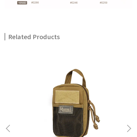
Related Products