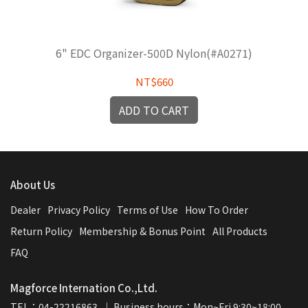
6" EDC Organizer-500D Nylon(#A0271)
NT$660
ADD TO CART
About Us
Dealer
Privacy Policy
Terms of Use
How To Order
Return Policy
Membership & Bonus Point
All Products
FAQ
Magforce Internation Co.,Ltd.
TEL：04-22216863  ｜ Business hours：Mon~Fri 9:30~18:00