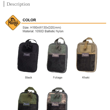
Description