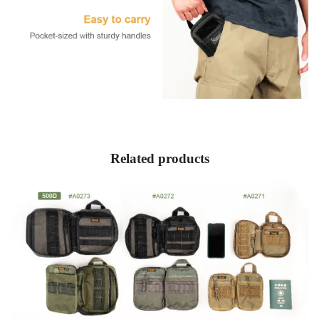
Related products