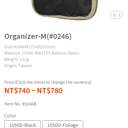
1
/
1
Organizer-M(#0246)
Size:H180xW127xD20(mm)
Material: 1050D MAGTEX Ballistic Nylon
Weight: 112g
Origin: Taiwan
Price (Click the menu to change the currency)
NT$740
~
NT$780
Item No.:
#0246B
Color
1050D-Black
1050D-Foliage