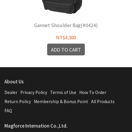
Gannet Shoulder Bag(#0424)
NT$4,300
ADD TO CART
About Us
Dealer
Privacy Policy
Terms of Use
How To Order
Return Policy
Membership & Bonus Point
All Products
FAQ
Magforce Internation Co.,Ltd.