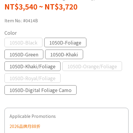
NT$3,540
~
NT$3,720
Item No.:
#0414B
Color
1050D-Black
1050D-Foliage
1050D-Green
1050D-Khaki
1050D-Khaki/Foliage
1050D-Orange/Foliage
1050D-Royal/Foliage
1050D-Digital Foliage Camo
Applicable Promotions
2026品牌月88折