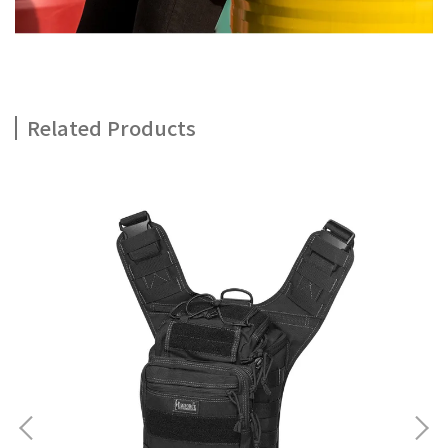
Related Products