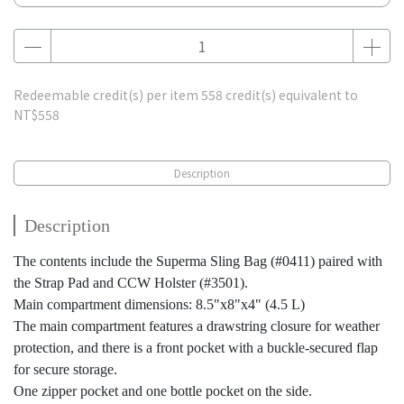
Redeemable credit(s) per item
558
credit(s) equivalent to
NT$558
Description
Description
The contents include the Superma Sling Bag (#0411) paired with
the Strap Pad and CCW Holster (#3501).
Main compartment dimensions: 8.5"x8"x4" (4.5 L)
The main compartment features a drawstring closure for weather
protection, and there is a front pocket with a buckle-secured flap
for secure storage.
One zipper pocket and one bottle pocket on the side.