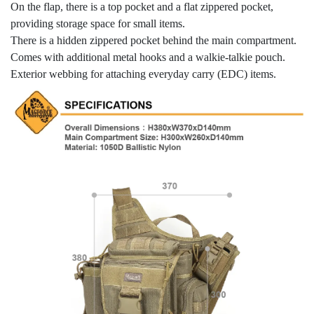
On the flap, there is a top pocket and a flat zippered pocket,
providing storage space for small items.
There is a hidden zippered pocket behind the main compartment.
Comes with additional metal hooks and a walkie-talkie pouch.
Exterior webbing for attaching everyday carry (EDC) items.