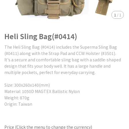
1
/
1
Heli Sling Bag(#0414)
The Heli Sling Bag (#0414) includes the Superma Sling Bag
(#0411) along with the Strap Pad and CCW Holster (#3501).
It's a secure and comfortable sling bag with a saddle-shaped
design that fits your body well. It has a large handle and
multiple pockets, perfect for everyday carrying.
Size: 300x260x140(mm)
Material: 1050D MAGTEX Ballistic Nylon
Weight: 870g
Origin: Taiwan
Price (Click the menu to change the currency)